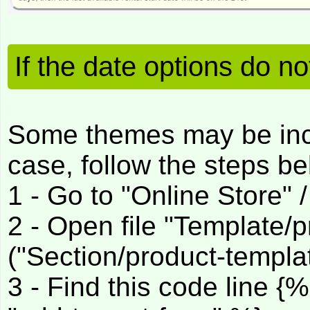
If the date options do n
Some themes may be incom
case, follow the steps be
1 - Go to "Online Store" 
2 - Open file "Template/p
("Section/product-templat
3 - Find this code line {%