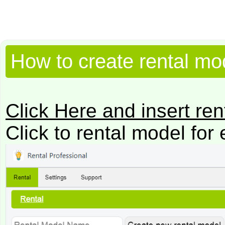
How to create rental mo
Click Here and insert re
Click to rental model for 