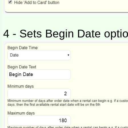
4 - Sets Begin Date opti