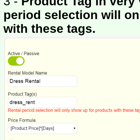
3 -
Product Tag in very 
period selection will o
with these tags.