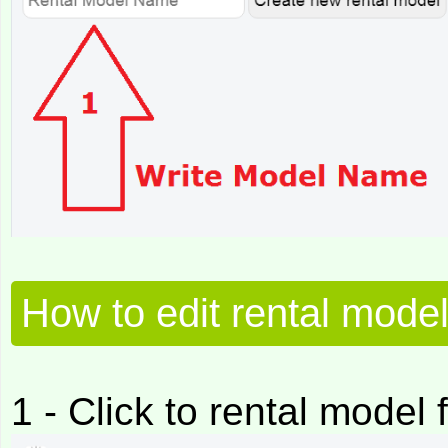
How to edit rental mode
1 - Click to rental model f