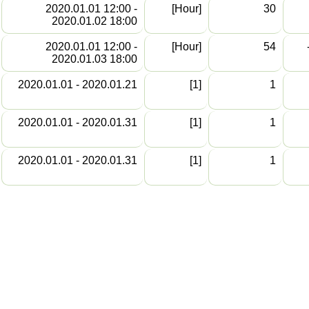
2020.01.01 12:00 -
[Hour]
30
2020.01.02 18:00
2020.01.01 12:00 -
[Hour]
54
2020.01.03 18:00
2020.01.01 - 2020.01.21
[1]
1
2020.01.01 - 2020.01.31
[1]
1
2020.01.01 - 2020.01.31
[1]
1