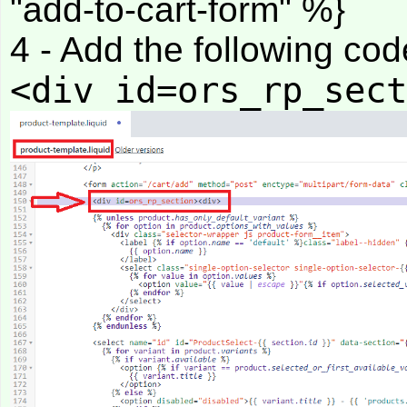
"add-to-cart-form" %}
4 - Add the following code
<div id=ors_rp_sect