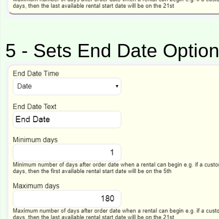
5 - Sets End Date Optio