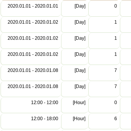
2020.01.01 - 2020.01.01
[Day]
0
2020.01.01 - 2020.01.02
[Day]
1
2020.01.01 - 2020.01.02
[Day]
1
2020.01.01 - 2020.01.02
[Day]
1
2020.01.01 - 2020.01.08
[Day]
7
2020.01.01 - 2020.01.08
[Day]
7
12:00 - 12:00
[Hour]
0
12:00 - 18:00
[Hour]
6