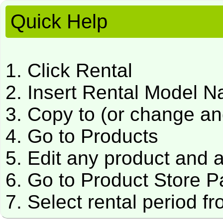
Quick Help
1. Click Rental
2. Insert Rental Model 
3. Copy to (or change a
4. Go to Products
5. Edit any product and 
6. Go to Product Store 
7. Select rental period f