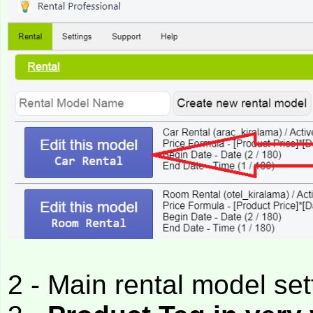
2 - Main rental model set