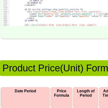
Product Price(Unit) For
Date Period
Price
Length of
A
Formula
Period
Ti