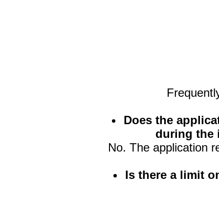
Frequentl
Does the applica
during the 
No. The application r
Is there a limit