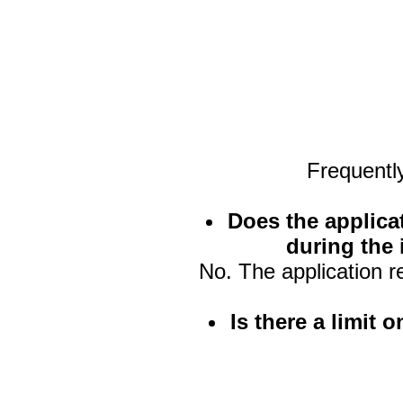
Frequentl
Does the applica
during the 
No. The application r
Is there a limit